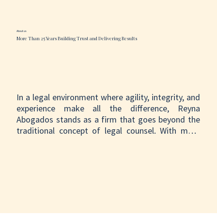
About us
More Than 25 Years Building Trust and Delivering Results
In a legal environment where agility, integrity, and 
experience make all the difference, Reyna 
Abogados stands as a firm that goes beyond the 
traditional concept of legal counsel. With more 
than 25 years of experience, we have shown that it 
is possible to combine the rigor of a firm with 
global reach with the dedication and personalized 
attention of a strategic ally.

We do not simply manage cases; we stand beside 
our clients throughout the process. Behind every 
file, there is a person, a story, and a goal. That is 