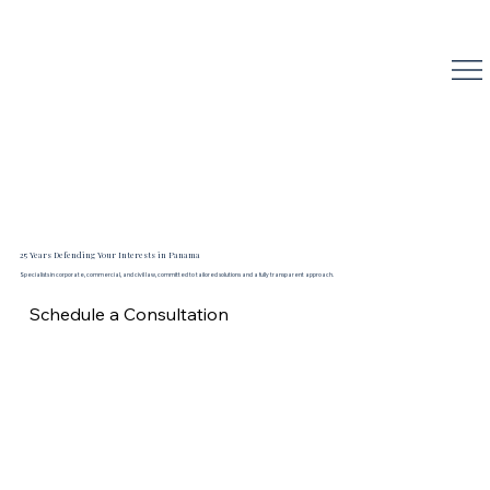
Reyna Abogados
25 Years Defending Your Interests in Panama
Specialists in corporate, commercial, and civil law, committed to tailored solutions and a fully transparent approach.
Schedule a Consultation